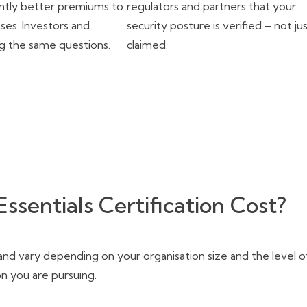
cantly better premiums to
regulators and partners that your
sses. Investors and
security posture is verified – not ju
ng the same questions.
claimed.
sentials Certification Cost?
 and vary depending on your organisation size and the level o
ion you are pursuing.