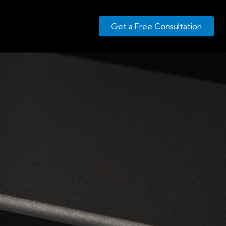
Get a Free Consultation