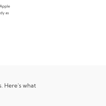
 Apple
ady as
s. Here’s what