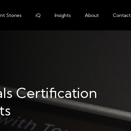
ent Stories
iQ
Insights
About
Contact
ls Certification
ts