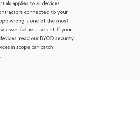
ials applies to all devices,
contractors connected to your
ope wrong is one of the most
nesses fail assessment. If your
devices,
read our BYOD security
ices in scope can catch
.