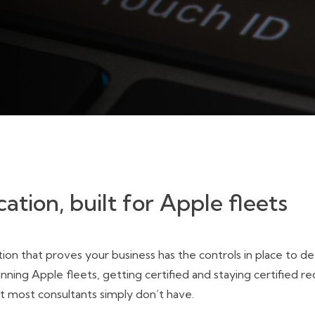
cation, built for Apple fleets
ion that proves your business has the controls in place to d
ing Apple fleets, getting certified and staying certified re
t most consultants simply don’t have.