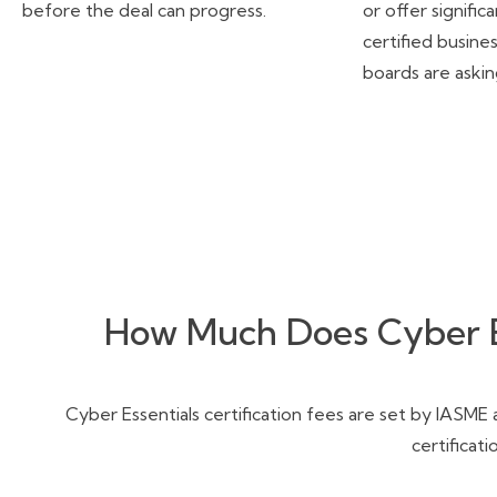
before the deal can progress.
or offer signifi
certified busine
boards are aski
How Much Does Cyber Es
Cyber Essentials certification fees are set by IASME
certificat