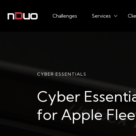
Challenges
Services
Cli
CYBER ESSENTIALS
Cyber Essentia
for Apple Flee