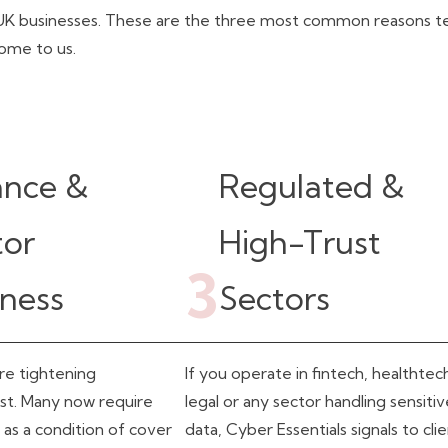
ng UK businesses. These are the three most common reasons 
ome to us.
ance &
Regulated &
tor
High-Trust
3
ness
Sectors
re tightening
If you operate in fintech, healthtec
st. Many now require
legal or any sector handling sensiti
 as a condition of cover
data, Cyber Essentials signals to clie