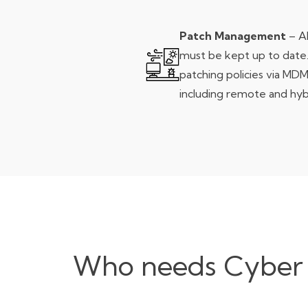
Patch Management
– Al
must be kept up to date
patching policies via MDM
including remote and hyb
Who needs Cyber Es