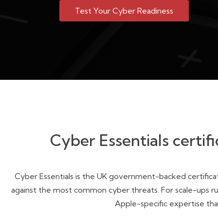
Test Your Cyber Readiness
Cyber Essentials certifi
Cyber Essentials is the UK government-backed certificat
against the most common cyber threats. For scale-ups runn
Apple-specific expertise tha