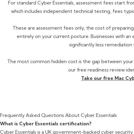
For standard Cyber Essentials, assessment fees start from
which includes independent technical testing, fees typic
These are assessment fees only, the cost of preparin
entirely on your current posture. Businesses with an
significantly less remediation
The most common hidden cost is the gap between your c
our free readiness review ide
Take our free Mac Cyb
Frequently Asked Questions About Cyber Essentials
What is Cyber Essentials certification?
Cyber Essentials is a UK government-backed cyber security 