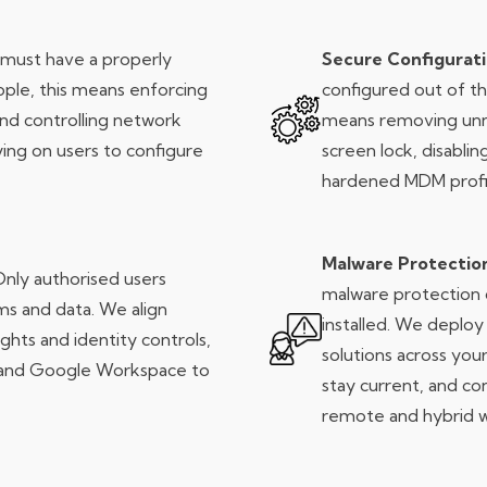
must have a properly
Secure Configurat
pple, this means enforcing
configured out of th
and controlling network
means removing unn
ing on users to configure
screen lock, disabli
hardened MDM profi
Malware Protectio
nly authorised users
malware protection c
ms and data. We align
installed. We depl
ights and identity controls,
solutions across your
a and Google Workspace to
stay current, and c
remote and hybrid w