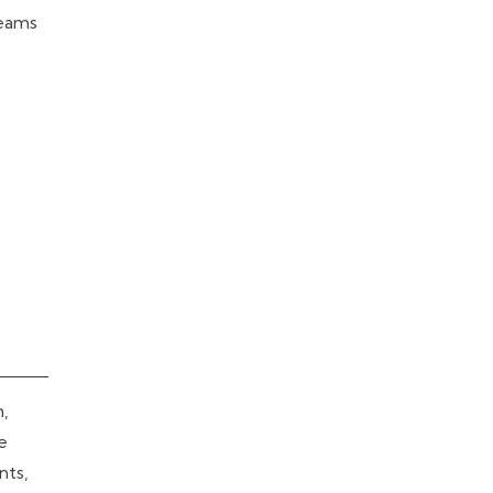
teams
h,
ve
nts,