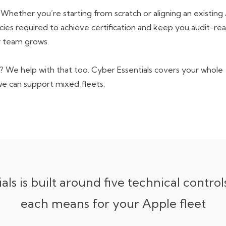
. Whether you’re starting from scratch or aligning an
existing
cies
required to achieve certification and keep you audit-re
 team grows.
 We help with that too. Cyber Essentials covers your whole
we can support
mixed fleets
.
als is built around five technical control
each means for your Apple fleet