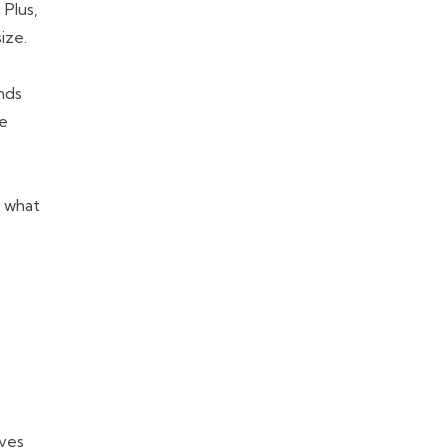
 Plus,
ize.
nds
re
s what
lves