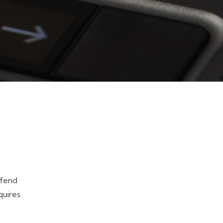
efend
quires