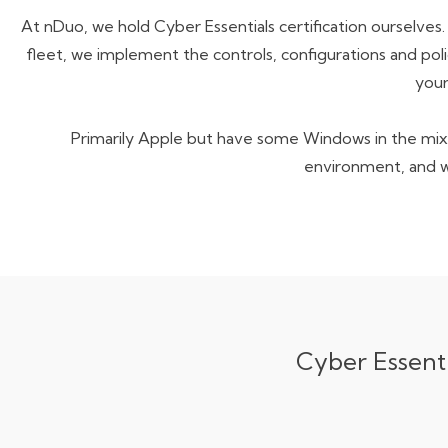
At nDuo, we hold Cyber Essentials certification ourselves
fleet
, we implement the
controls, configurations and poli
your
Primarily Apple but have some Windows in the mix?
environment, and 
Cyber Essenti