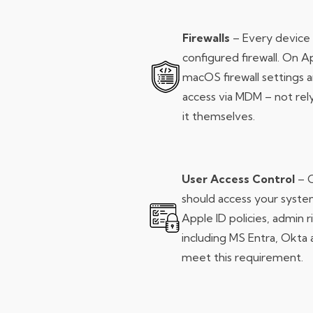
Firewalls
– Every device 
configured firewall. On A
macOS firewall settings 
access via MDM – not rely
it themselves.
User Access Control
– O
should access your syste
Apple ID policies, admin r
including MS Entra, Okt
meet this requirement.