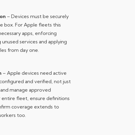
ion
– Devices must be securely
e box. For Apple fleets this
ecessary apps, enforcing
ng unused services and applying
les from day one.
n
– Apple devices need active
onfigured and verified, not just
oy and manage approved
 entire fleet, ensure definitions
onfirm coverage extends to
orkers too.