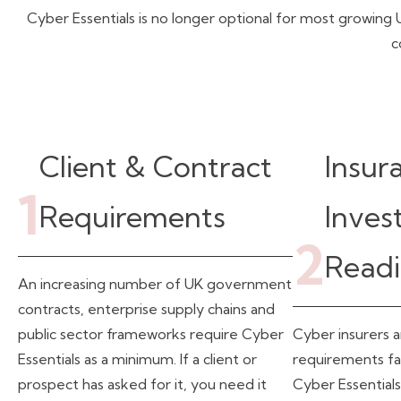
Cyber Essentials is no longer optional for most growi
c
Client & Contract
Insur
1
Requirements
Inves
2
Readi
An increasing number of UK government
contracts, enterprise supply chains and
public sector frameworks require Cyber
Cyber insurers a
Essentials as a minimum. If a client or
requirements fa
prospect has asked for it, you need it
Cyber Essentials