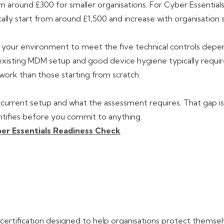
 around £300 for smaller organisations. For Cyber Essentials
ally start from around £1,500 and increase with organisation s
g your environment to meet the five technical controls depe
 existing MDM setup and good device hygiene typically requi
 work than those starting from scratch.
urrent setup and what the assessment requires. That gap i
ntifies before you commit to anything.
er Essentials Readiness Check
certification designed to help organisations protect themse