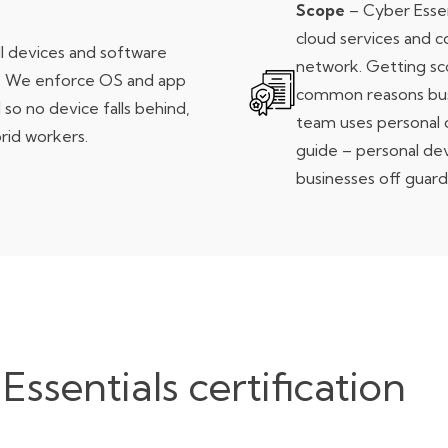
Scope
– Cyber Essent
cloud services and 
l devices and software
network. Getting sc
. We enforce OS and app
common reasons busi
 so no device falls behind,
team uses personal 
rid workers.
guide
– personal dev
businesses off guard
sentials certification