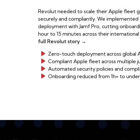
Revolut needed to scale their Apple fleet glo
securely and compliantly. We implemented
deployment with Jamf Pro, cutting onboard
hour to 15 minutes across their internationa
full Revolut story →
Zero-touch deployment across global A
Compliant Apple fleet across multiple ju
Automated security policies and compli
Onboarding reduced from 1h+ to under