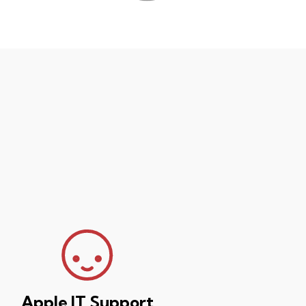
Apple IT Support