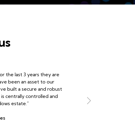
us
r the last 3 years they are
have been an asset to our
’ve built a secure and robust
is centrally controlled and
dows estate.”
ees