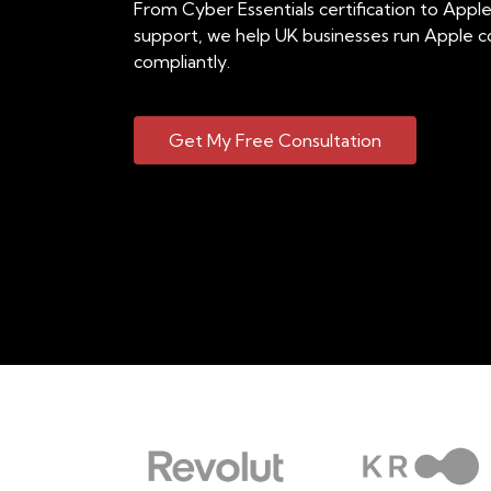
From Cyber Essentials certification to App
support, we help UK businesses run Apple c
compliantly.
Get My Free Consultation