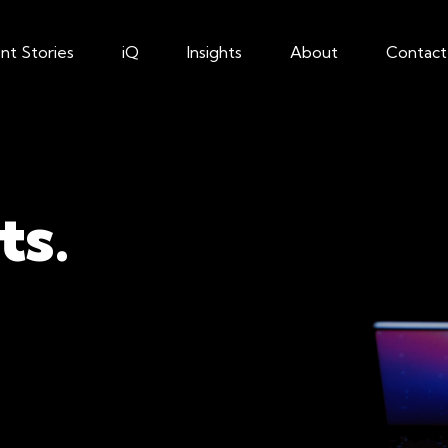
ent Stories
iQ
Insights
About
Contact
ts.