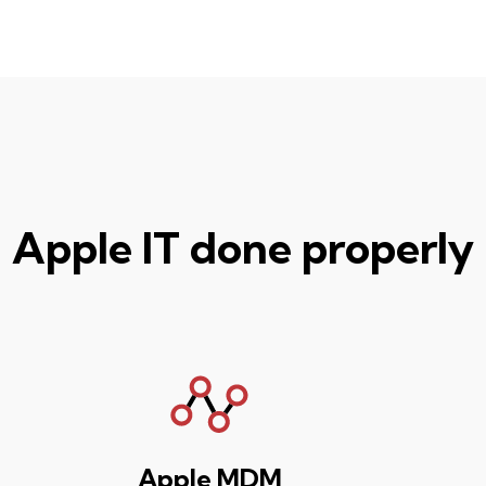
Apple IT done properly
Apple MDM