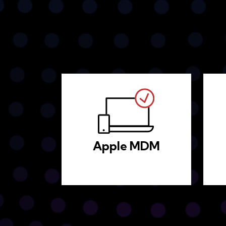
Apple MDM