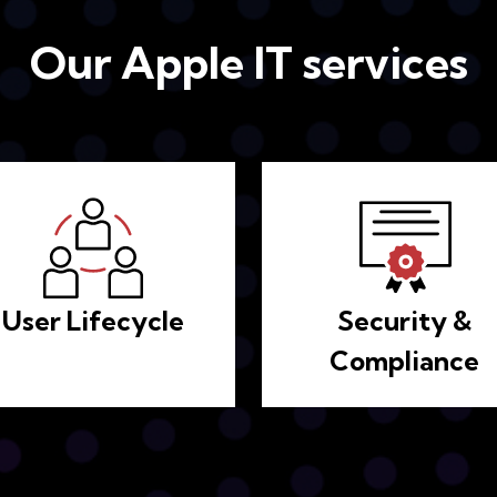
Our Apple IT services
User Lifecycle
Security &
Compliance