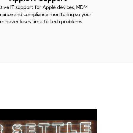
tive IT support for Apple devices, MDM
nance and compliance monitoring so your
m never loses time to tech problems.