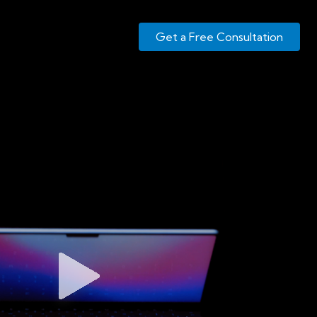
Get a Free Consultation