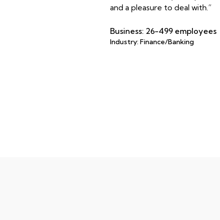
and a pleasure to deal with.”
Business: 26-499 employees
Industry: Finance/Banking