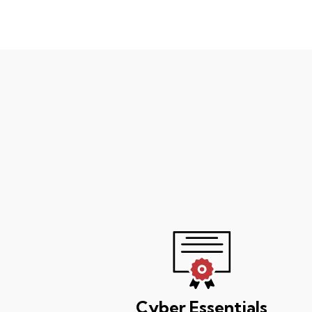
Cyber Essentials