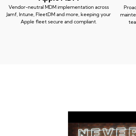
Vendor-neutral MDM implementation across
Proac
Jamf, Intune, FleetDM and more, keeping your
mainte
Apple fleet secure and compliant.
tea