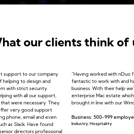
hat our clients think of 
nt support to our company
“Having worked with nDuo fo
f helping to design and
fantastic to work with and 
 with strict security
business. With their help we
ping with all our support,
enterprise Mac estate which 
that were necessary. They
brought in line with our Win
ffer very good support
ding phone, email and even
Business: 500-999 employ
Industry: Hospitality
uch as Slack. Have found
 senior directors professional