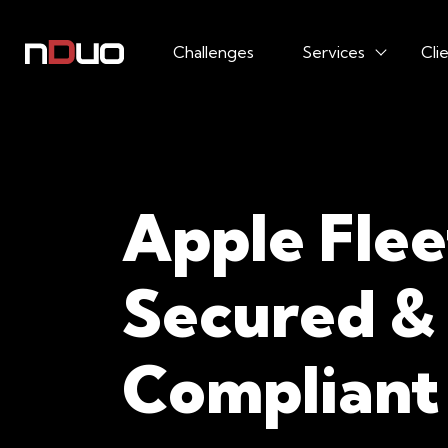
Challenges
Services
Cli
Apple Flee
Secured &
Compliant