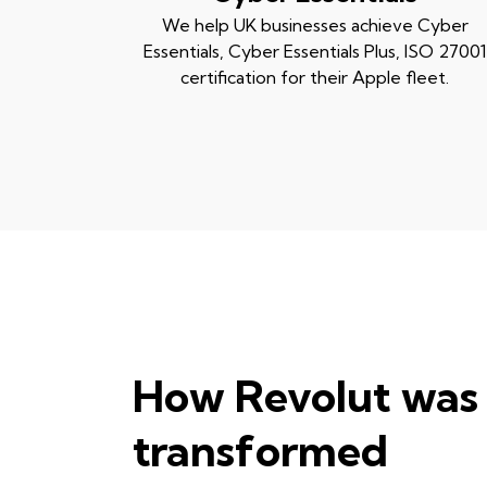
We help UK businesses achieve Cyber
Essentials, Cyber Essentials Plus, ISO 27001
certification for their Apple fleet.
How Revolut was
transformed