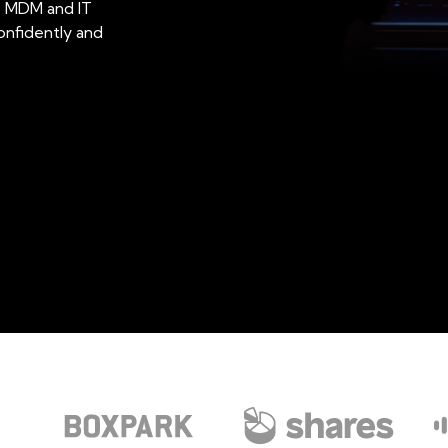
le MDM and IT
onfidently and