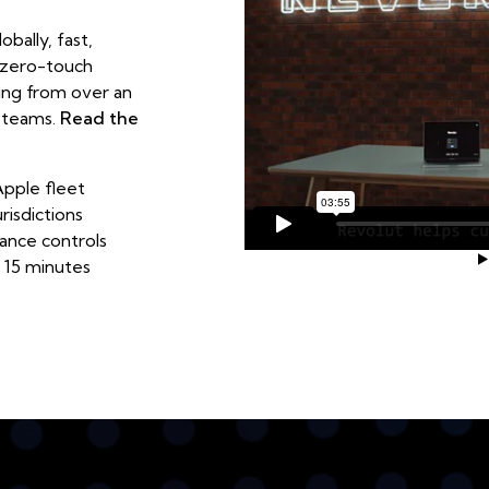
bally, fast,
 zero-touch
ing from over an
l teams.
Read the
pple fleet
risdictions
ance controls
 15 minutes