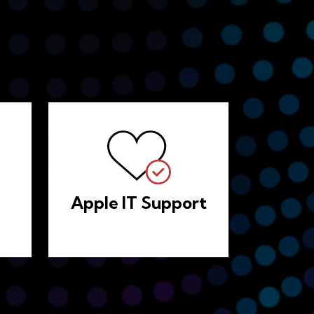
Apple IT Support