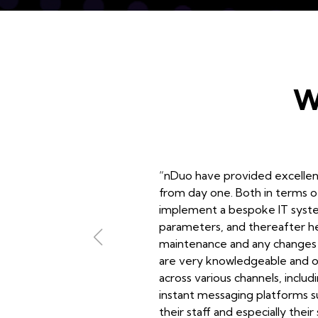
W
“nDuo have provided excelle
from day one. Both in terms o
implement a bespoke IT system
parameters, and thereafter hel
maintenance and any changes 
are very knowledgeable and o
across various channels, inclu
instant messaging platforms s
their staff and especially their