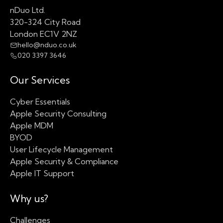
nDuo Ltd.
320-324 City Road
London EC1V 2NZ
hello@nduo.co.uk
020 3397 3646
Our Services
Cyber Essentials
Apple Security Consulting
Apple MDM
BYOD
User Lifecycle Management
Apple Security & Compliance
Apple IT Support
Why us?
Challenges