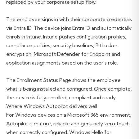
replaced by your corporate setup flow.
The employee signs in with their corporate credentials
via Entra ID. The device joins Entra ID and automatically
enrols in Intune. Intune pushes configuration profiles,
compliance policies, security baselines, BitLocker
encryption, Microsoft Defender for Endpoint and
application assignments based on the user’s role.
The Enrollment Status Page shows the employee
what is being installed and configured. Once complete,
the device is fully enrolled, compliant and ready.
Where Windows Autopilot delivers well
For Windows devices on a Microsoft 365 environment,
Autopilot is mature, reliable and genuinely zero touch
when correctly configured. Windows Hello for