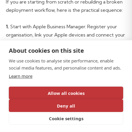
If you are starting from scratch or rebuilding a broken
deployment workflow, here is the practical sequence:
1.
Start with Apple Business Manager. Register your
organisation, link your Apple devices and connect your
MDM server. This is free and is the foundation
About cookies on this site
everything else builds on.
We use cookies to analyse site performance, enable
2.
social media features, and personalise content and ads.
Choose your MDM platform. Mac-primary or Apple-
heavy fleets, Jamf Pro. For Windows-primary or
Learn more
Microsoft-first environments, Intune. For mixed fleets
with significant Mac requirements, both.
Allow all cookies
Deny all
3.
Configure your identity layer. Okta, Entra ID or
Google Workspace connected to your MDM before
Cookie settings
the first device is deployed. Platform SSO configured