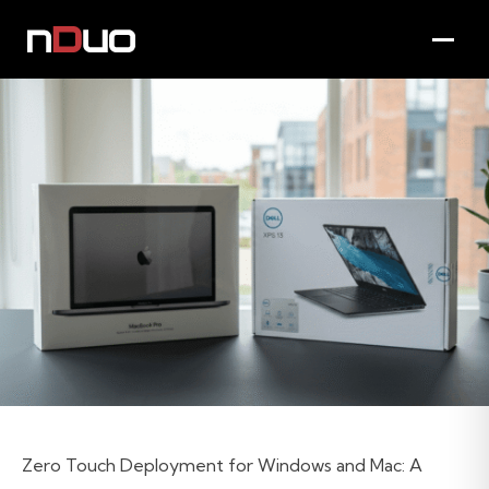
Zero Touch Deployment for Windows and Mac: A