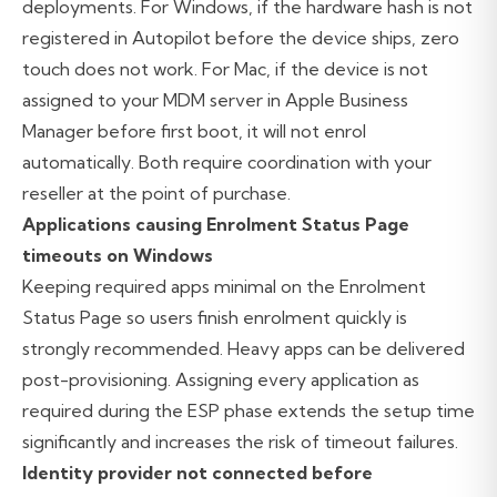
deployments. For Windows, if the hardware hash is not
registered in Autopilot before the device ships, zero
touch does not work. For Mac, if the device is not
assigned to your MDM server in Apple Business
Manager before first boot, it will not enrol
automatically. Both require coordination with your
reseller at the point of purchase.
Applications causing Enrolment Status Page
timeouts on Windows
Keeping required apps minimal on the Enrolment
Status Page so users finish enrolment quickly is
strongly recommended. Heavy apps can be delivered
post-provisioning. Assigning every application as
required during the ESP phase extends the setup time
significantly and increases the risk of timeout failures.
Identity provider not connected before