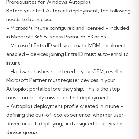
Prerequisites for Windows Autopilot
Before your first Autopilot deployment, the following
needs to be in place:
– Microsoft Intune configured and licensed – included
in Microsoft 365 Business Premium, E3 or E5.
– Microsoft Entra ID with automatic MDM enrolment
enabled – devices joining Entra ID must auto-enrol to
Intune.
– Hardware hashes registered – your OEM, reseller or
Microsoft Partner must register devices in your
Autopilot portal before they ship. This is the step
most commonly missed on first deployment.
– Autopilot deployment profile created in Intune –
defining the out-of-box experience, whether user-
driven or self-deploying, and assigned to a dynamic
device group.