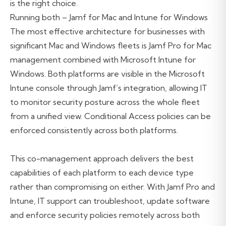
is the right choice.
Running both – Jamf for Mac and Intune for Windows
The most effective architecture for businesses with
significant Mac and Windows fleets is Jamf Pro for Mac
management combined with Microsoft Intune for
Windows. Both platforms are visible in the Microsoft
Intune console through Jamf’s integration, allowing IT
to monitor security posture across the whole fleet
from a unified view. Conditional Access policies can be
enforced consistently across both platforms.
This co-management approach delivers the best
capabilities of each platform to each device type
rather than compromising on either. With Jamf Pro and
Intune, IT support can troubleshoot, update software
and enforce security policies remotely across both