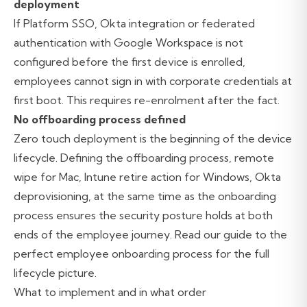
deployment
If Platform SSO, Okta integration or federated
authentication with Google Workspace is not
configured before the first device is enrolled,
employees cannot sign in with corporate credentials at
first boot. This requires re-enrolment after the fact.
No offboarding process defined
Zero touch deployment is the beginning of the device
lifecycle. Defining the offboarding process, remote
wipe for Mac, Intune retire action for Windows, Okta
deprovisioning, at the same time as the onboarding
process ensures the security posture holds at both
ends of the employee journey. Read our guide to the
perfect employee onboarding process
for the full
lifecycle picture.
What to implement and in what order