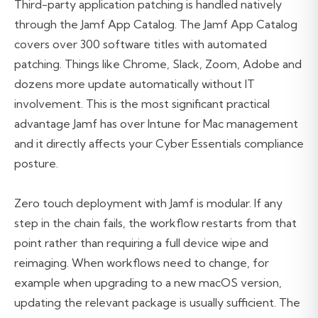
Third-party application patching is handled natively
through the Jamf App Catalog. The Jamf App Catalog
covers over 300 software titles with automated
patching. Things like Chrome, Slack, Zoom, Adobe and
dozens more update automatically without IT
involvement. This is the most significant practical
advantage Jamf has over Intune for Mac management
and it directly affects your Cyber Essentials compliance
posture.
Zero touch deployment with Jamf is modular. If any
step in the chain fails, the workflow restarts from that
point rather than requiring a full device wipe and
reimaging. When workflows need to change, for
example when upgrading to a new macOS version,
updating the relevant package is usually sufficient. The