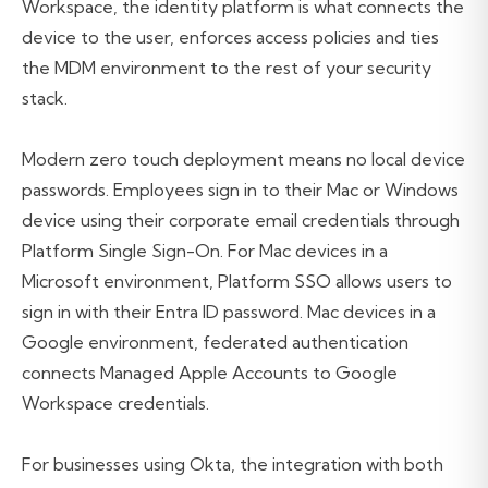
Workspace, the identity platform is what connects the
device to the user, enforces access policies and ties
the MDM environment to the rest of your security
stack.
Modern zero touch deployment means no local device
passwords. Employees sign in to their Mac or Windows
device using their corporate email credentials through
Platform Single Sign-On. For Mac devices in a
Microsoft environment, Platform SSO allows users to
sign in with their Entra ID password. Mac devices in a
Google environment, federated authentication
connects Managed Apple Accounts to Google
Workspace credentials.
For businesses using Okta, the integration with both