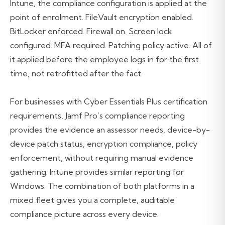
Intune, the compliance configuration is applied at the
point of enrolment. FileVault encryption enabled.
BitLocker enforced. Firewall on. Screen lock
configured. MFA required. Patching policy active. All of
it applied before the employee logs in for the first
time, not retrofitted after the fact.
For businesses with Cyber Essentials Plus certification
requirements, Jamf Pro’s compliance reporting
provides the evidence an assessor needs, device-by-
device patch status, encryption compliance, policy
enforcement, without requiring manual evidence
gathering. Intune provides similar reporting for
Windows. The combination of both platforms in a
mixed fleet gives you a complete, auditable
compliance picture across every device.