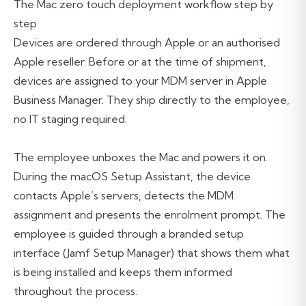
The Mac zero touch deployment workflow step by
step
Devices are ordered through Apple or an authorised
Apple reseller. Before or at the time of shipment,
devices are assigned to your MDM server in Apple
Business Manager. They ship directly to the employee,
no IT staging required.
The employee unboxes the Mac and powers it on.
During the macOS Setup Assistant, the device
contacts Apple’s servers, detects the MDM
assignment and presents the enrolment prompt. The
employee is guided through a branded setup
interface (Jamf Setup Manager) that shows them what
is being installed and keeps them informed
throughout the process.