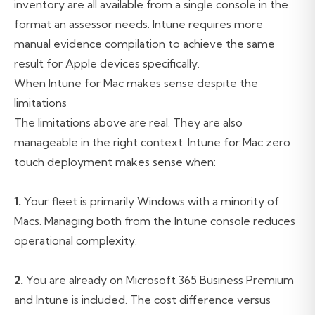
inventory are all available from a single console in the
format an assessor needs. Intune requires more
manual evidence compilation to achieve the same
result for Apple devices specifically.
When Intune for Mac makes sense despite the
limitations
The limitations above are real. They are also
manageable in the right context. Intune for Mac zero
touch deployment makes sense when:
1.
Your fleet is primarily Windows with a minority of
Macs. Managing both from the Intune console reduces
operational complexity.
2.
You are already on Microsoft 365 Business Premium
and Intune is included. The cost difference versus