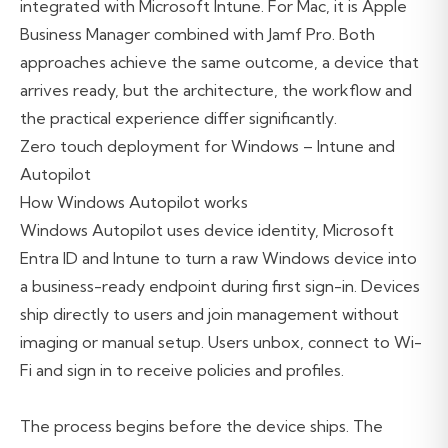
integrated with Microsoft Intune. For Mac, it is Apple
Business Manager combined with Jamf Pro. Both
approaches achieve the same outcome, a device that
arrives ready, but the architecture, the workflow and
the practical experience differ significantly.
Zero touch deployment for Windows – Intune and
Autopilot
How Windows Autopilot works
Windows Autopilot uses device identity, Microsoft
Entra ID and Intune to turn a raw Windows device into
a business-ready endpoint during first sign-in. Devices
ship directly to users and join management without
imaging or manual setup. Users unbox, connect to Wi-
Fi and sign in to receive policies and profiles.
The process begins before the device ships. The