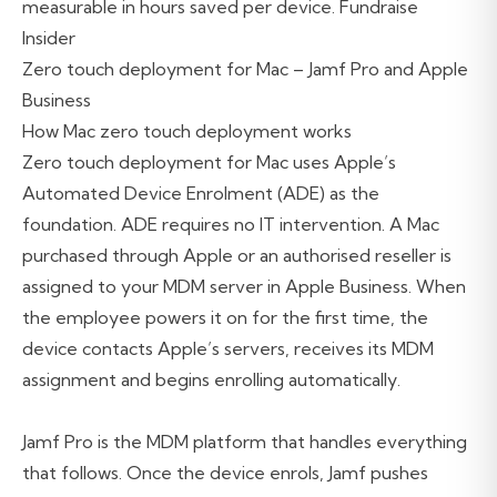
measurable in hours saved per device. Fundraise
Insider
Zero touch deployment for Mac – Jamf Pro and Apple
Business
How Mac zero touch deployment works
Zero touch deployment for Mac uses Apple’s
Automated Device Enrolment (ADE) as the
foundation. ADE requires no IT intervention. A Mac
purchased through Apple or an authorised reseller is
assigned to your MDM server in Apple Business. When
the employee powers it on for the first time, the
device contacts Apple’s servers, receives its MDM
assignment and begins enrolling automatically.
Jamf Pro is the MDM platform that handles everything
that follows. Once the device enrols, Jamf pushes