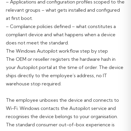
– Applications and configuration profiles scoped to the
relevant groups – what gets installed and configured
at first boot.
– Compliance policies defined – what constitutes a
compliant device and what happens when a device
does not meet the standard.
The Windows Autopilot workflow step by step
The OEM or reseller registers the hardware hash in
your Autopilot portal at the time of order. The device
ships directly to the employee’s address, no IT
warehouse stop required.
The employee unboxes the device and connects to
Wi-Fi. Windows contacts the Autopilot service and
recognises the device belongs to your organisation.
The standard consumer out-of-box experience is