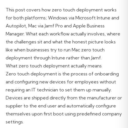
This post covers how zero touch deployment works
for both platforms; Windows via Microsoft Intune and
Autopilot, Mac via Jamf Pro and Apple Business
Manager. What each workflow actually involves, where
the challenges sit and what the honest picture looks
like when businesses try to run Mac zero touch
deployment through Intune rather than Jamf.
What zero touch deployment actually means
Zero touch deployment is the process of onboarding
and configuring new devices for employees without
requiring an IT technician to set them up manually.
Devices are shipped directly from the manufacturer or
supplier to the end user and automatically configure
themselves upon first boot using predefined company
settings.