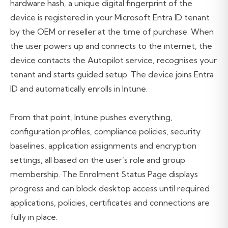
hardware hash, a unique digital fingerprint of the
device is registered in your Microsoft Entra ID tenant
by the OEM or reseller at the time of purchase. When
the user powers up and connects to the internet, the
device contacts the Autopilot service, recognises your
tenant and starts guided setup. The device joins Entra
ID and automatically enrolls in Intune.
From that point, Intune pushes everything,
configuration profiles, compliance policies, security
baselines, application assignments and encryption
settings, all based on the user’s role and group
membership. The Enrolment Status Page displays
progress and can block desktop access until required
applications, policies, certificates and connections are
fully in place.