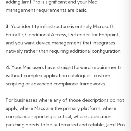
adding Jamf Pro is significant and your Mac
management requirements are basic.
3.
Your identity infrastructure is entirely Microsoft,
Entra ID, Conditional Access, Defender for Endpoint,
and you want device management that integrates
natively rather than requiring additional configuration.
4.
Your Mac users have straightforward requirements
without complex application catalogues, custom
scripting or advanced compliance frameworks.
For businesses where any of those descriptions do not
apply, where Macs are the primary platform, where
compliance reporting is critical, where application
patching needs to be automated and reliable, Jamf Pro