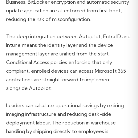
Business, BitLocker encryption and automatic security
update application are all enforced from first boot,
reducing the risk of misconfiguration.
The deep integration between Autopilot, Entra ID and
Intune means the identity layer and the device
management layer are unified from the start.
Conditional Access policies enforcing that only
compliant, enrolled devices can access Microsoft 365
applications are straightforward to implement
alongside Autopilot.
Leaders can calculate operational savings by retiring
imaging infrastructure and reducing desk-side
deployment labour. The reduction in warehouse
handling by shipping directly to employees is