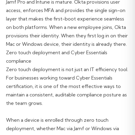
Jamf Pro and Intune is mature. Okta provisions user
access, enforces MFA and provides the single sign-on
layer that makes the first-boot experience seamless
on both platforms. When a new employee joins, Okta
provisions their identity. When they first log in on their
Mac or Windows device, their identity is already there.
Zero touch deployment and Cyber Essentials
compliance
Zero touch deployment is not just an IT efficiency tool.
For businesses working toward
Cyber Essentials
certification, it is one of the most effective ways to
maintain a consistent, auditable compliance posture as
the team grows.
When a device is enrolled through zero touch
deployment, whether Mac via Jamf or Windows via