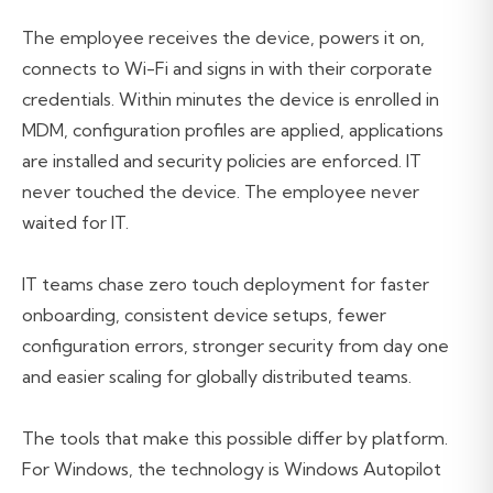
The employee receives the device, powers it on,
connects to Wi-Fi and signs in with their corporate
credentials. Within minutes the device is enrolled in
MDM, configuration profiles are applied, applications
are installed and security policies are enforced. IT
never touched the device. The employee never
waited for IT.
IT teams chase zero touch deployment for faster
onboarding, consistent device setups, fewer
configuration errors, stronger security from day one
and easier scaling for globally distributed teams.
The tools that make this possible differ by platform.
For Windows, the technology is Windows Autopilot