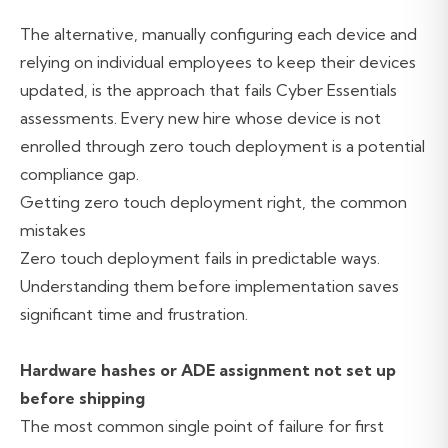
The alternative, manually configuring each device and
relying on individual employees to keep their devices
updated, is the approach that fails Cyber Essentials
assessments. Every new hire whose device is not
enrolled through zero touch deployment is a potential
compliance gap.
Getting zero touch deployment right, the common
mistakes
Zero touch deployment fails in predictable ways.
Understanding them before implementation saves
significant time and frustration.
Hardware hashes or ADE assignment not set up
before shipping
The most common single point of failure for first