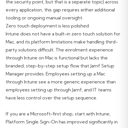
the security point, but that is a separate topic) across
every application, this gap requires either additional
tooling or ongoing manual oversight.
Zero touch deployment is less polished
Intune does not have a built-in zero touch solution for
Mac, and its platform limitations make handling third-
party solutions difficult. The enrolment experience
through Intune on Mac is functional but lacks the
branded, step-by-step setup flow that Jamf Setup
Manager provides. Employees setting up a Mac
through Intune see a more generic experience than
employees setting up through Jamf, and IT teams
have less control over the setup sequence.
If you are a Microsoft-first shop, start with Intune,
Platform Single Sign-On has improved significantly in