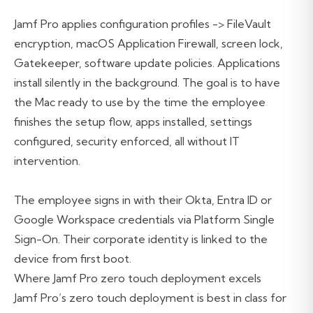
Jamf Pro applies configuration profiles -> FileVault
encryption, macOS Application Firewall, screen lock,
Gatekeeper, software update policies. Applications
install silently in the background. The goal is to have
the Mac ready to use by the time the employee
finishes the setup flow, apps installed, settings
configured, security enforced, all without IT
intervention.
The employee signs in with their Okta, Entra ID or
Google Workspace credentials via Platform Single
Sign-On. Their corporate identity is linked to the
device from first boot.
Where Jamf Pro zero touch deployment excels
Jamf Pro’s zero touch deployment is best in class for