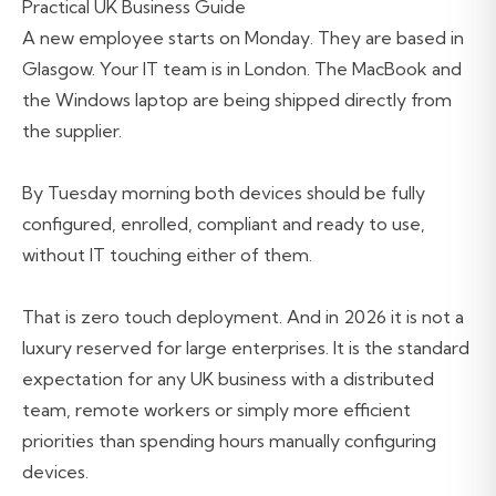
Practical UK Business Guide
A new employee starts on Monday. They are based in
Glasgow. Your IT team is in London. The MacBook and
the Windows laptop are being shipped directly from
the supplier.
By Tuesday morning both devices should be fully
configured, enrolled, compliant and ready to use,
without IT touching either of them.
That is zero touch deployment. And in 2026 it is not a
luxury reserved for large enterprises. It is the standard
expectation for any UK business with a distributed
team, remote workers or simply more efficient
priorities than spending hours manually configuring
devices.