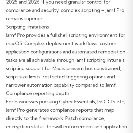
2025 and 2026. If you need granular control for
compliance and security, complex scripting – Jamf Pro
remains superior.
Scripting limitations
Jamf Pro provides a full shell scripting environment for
macOS. Complex deployment workflows, custom
application configurations and automated remediation
tasks are all achievable through Jamf scripting. Intune’s
scripting support for Mac is present but constrained,
script size limits, restricted triggering options and
narrower automation capability compared to Jamf.
Compliance reporting depth
For businesses pursuing Cyber Essentials, ISO, CIS etc,
Jamf Pro generates compliance reports that map
directly to the framework. Patch compliance,
encryption status, firewall enforcement and application