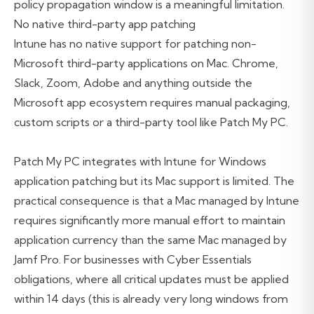
policy propagation window is a meaningful limitation.
No native third-party app patching
Intune has no native support for patching non-
Microsoft third-party applications on Mac. Chrome,
Slack, Zoom, Adobe and anything outside the
Microsoft app ecosystem requires manual packaging,
custom scripts or a third-party tool like Patch My PC.
Patch My PC integrates with Intune for Windows
application patching but its Mac support is limited. The
practical consequence is that a Mac managed by Intune
requires significantly more manual effort to maintain
application currency than the same Mac managed by
Jamf Pro. For businesses with Cyber Essentials
obligations, where all critical updates must be applied
within 14 days (this is already very long windows from