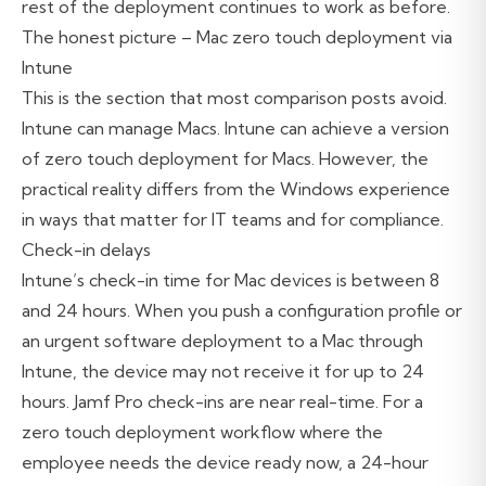
rest of the deployment continues to work as before.
The honest picture – Mac zero touch deployment via
Intune
This is the section that most comparison posts avoid.
Intune can manage Macs. Intune can achieve a version
of zero touch deployment for Macs. However, the
practical reality differs from the Windows experience
in ways that matter for IT teams and for compliance.
Check-in delays
Intune’s check-in time for Mac devices is between 8
and 24 hours. When you push a configuration profile or
an urgent software deployment to a Mac through
Intune, the device may not receive it for up to 24
hours. Jamf Pro check-ins are near real-time. For a
zero touch deployment workflow where the
employee needs the device ready now, a 24-hour