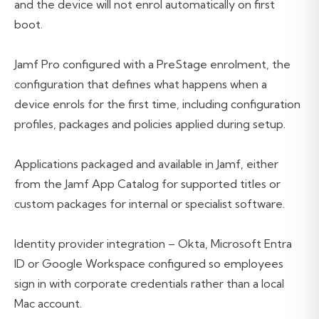
and the device will not enrol automatically on first
boot.
Jamf Pro configured with a PreStage enrolment, the
configuration that defines what happens when a
device enrols for the first time, including configuration
profiles, packages and policies applied during setup.
Applications packaged and available in Jamf, either
from the Jamf App Catalog for supported titles or
custom packages for internal or specialist software.
Identity provider integration – Okta, Microsoft Entra
ID or Google Workspace configured so employees
sign in with corporate credentials rather than a local
Mac account.