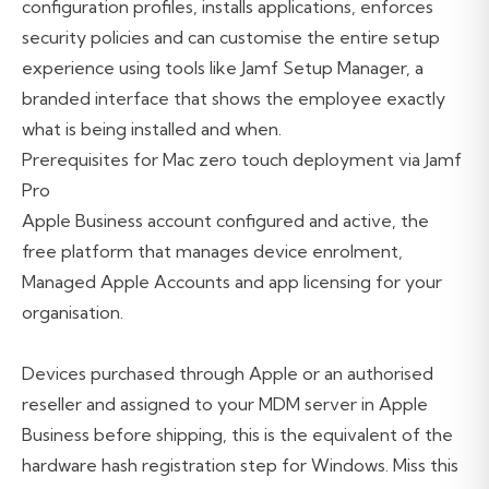
configuration profiles, installs applications, enforces
security policies and can customise the entire setup
experience using tools like Jamf Setup Manager, a
branded interface that shows the employee exactly
what is being installed and when.
Prerequisites for Mac zero touch deployment via Jamf
Pro
Apple Business account configured and active, the
free platform that manages device enrolment,
Managed Apple Accounts and app licensing for your
organisation.
Devices purchased through Apple or an authorised
reseller and assigned to your MDM server in Apple
Business before shipping, this is the equivalent of the
hardware hash registration step for Windows. Miss this