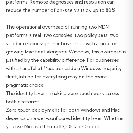
platforms. Remote diagnostics and resolution can
reduce the number of on-site visits by up to 80%.
The operational overhead of running two MDM
platforms is real, two consoles, two policy sets, two
vendor relationships. For businesses with a large or
growing Mac fleet alongside Windows, this overhead is
justified by the capability difference. For businesses
with a handful of Macs alongside a Windows-majority
fleet, Intune for everything may be the more
pragmatic choice.
The identity layer – making zero touch work across
both platforms
Zero touch deployment for both Windows and Mac
depends on a well-configured identity layer. Whether
you use Microsoft Entra ID, Okta or Google