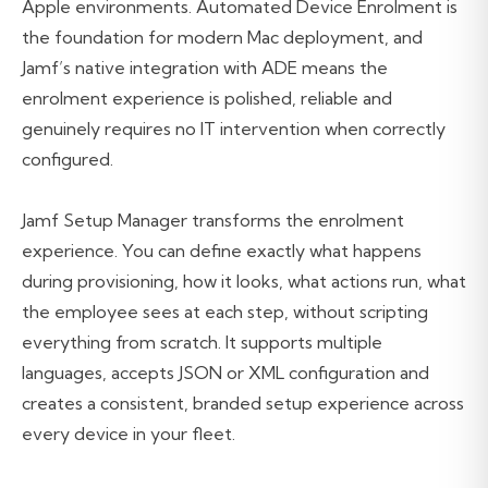
Apple environments. Automated Device Enrolment is
the foundation for modern Mac deployment, and
Jamf’s native integration with ADE means the
enrolment experience is polished, reliable and
genuinely requires no IT intervention when correctly
configured.
Jamf Setup Manager transforms the enrolment
experience. You can define exactly what happens
during provisioning, how it looks, what actions run, what
the employee sees at each step, without scripting
everything from scratch. It supports multiple
languages, accepts JSON or XML configuration and
creates a consistent, branded setup experience across
every device in your fleet.