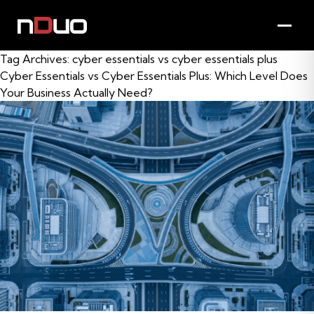
Tag Archives:
cyber essentials vs cyber essentials plus
Cyber Essentials vs Cyber Essentials Plus: Which Level Does
Your Business Actually Need?