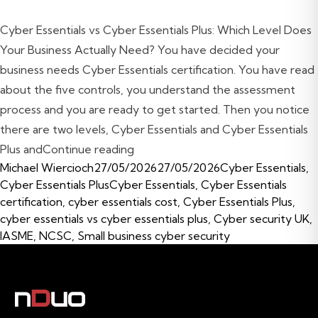
Cyber Essentials vs Cyber Essentials Plus: Which Level Does
Your Business Actually Need? You have decided your
business needs Cyber Essentials certification. You have read
about the five controls, you understand the assessment
process and you are ready to get started. Then you notice
there are two levels, Cyber Essentials and Cyber Essentials
“Cyber Essentials vs Cyber Essenti
Plus and
Continue reading
Posted by
Posted in
Michael Wiercioch
27/05/2026
27/05/2026
Cyber Essentials
,
Tags:
Cyber Essentials Plus
Cyber Essentials
,
Cyber Essentials
certification
,
cyber essentials cost
,
Cyber Essentials Plus
,
cyber essentials vs cyber essentials plus
,
Cyber security UK
,
IASME
,
NCSC
,
Small business cyber security