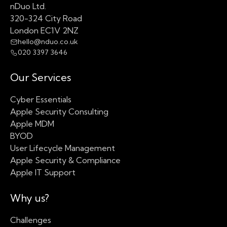
nDuo Ltd.
320-324 City Road
London EC1V 2NZ
hello@nduo.co.uk
020 3397 3646
Our Services
Cyber Essentials
Apple Security Consulting
Apple MDM
BYOD
User Lifecycle Management
Apple Security & Compliance
Apple IT Support
Why us?
Challenges