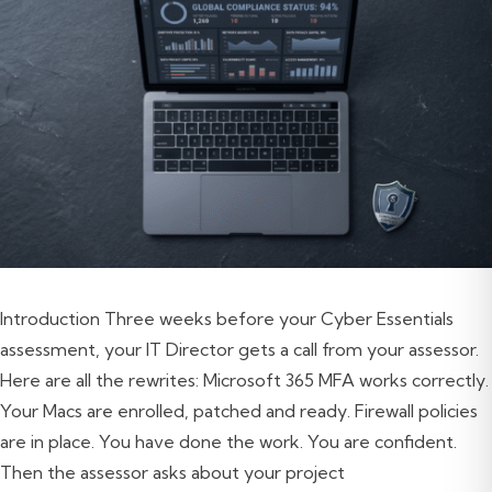
Introduction Three weeks before your Cyber Essentials
assessment, your IT Director gets a call from your assessor.
Here are all the rewrites: Microsoft 365 MFA works correctly.
Your Macs are enrolled, patched and ready. Firewall policies
are in place. You have done the work. You are confident.
Then the assessor asks about your project