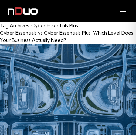
Tag Archives:
Cyber Essentials Plus
Cyber Essentials vs Cyber Essentials Plus: Which Level Does
Your Business Actually Need?