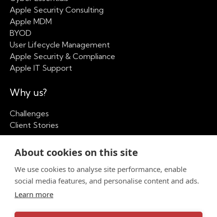
Apple Security Consulting
Apple MDM
BYOD
User Lifecycle Management
Apple Security & Compliance
Apple IT Support
Why us?
Challenges
Client Stories
Our Company
About cookies on this site
We use cookies to analyse site performance, enable
About
social media features, and personalise content and ads.
Apple Partner Network
Insights
Learn more
Contact us