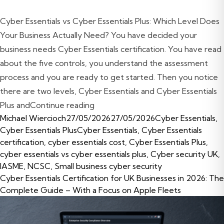
Cyber Essentials vs Cyber Essentials Plus: Which Level Does
Your Business Actually Need? You have decided your
business needs Cyber Essentials certification. You have read
about the five controls, you understand the assessment
process and you are ready to get started. Then you notice
there are two levels, Cyber Essentials and Cyber Essentials
“Cyber Essentials vs Cyber Essenti
Plus and
Continue reading
Posted by
Posted in
Michael Wiercioch
27/05/2026
27/05/2026
Cyber Essentials
,
Tags:
Cyber Essentials Plus
Cyber Essentials
,
Cyber Essentials
certification
,
cyber essentials cost
,
Cyber Essentials Plus
,
cyber essentials vs cyber essentials plus
,
Cyber security UK
,
IASME
,
NCSC
,
Small business cyber security
Cyber Essentials Certification for UK Businesses in 2026: The
Complete Guide – With a Focus on Apple Fleets