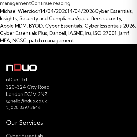
“Cyber Essentials Certificat
management
Continue reading
Posted by
Posted in
Michael Wiercioch
14/04/2026
14/04/2026
Cyber Essentials
,
Tags:
Insights
,
Security and Compliance
Apple fleet security
,
Apple MDM
,
BYOD
,
Cyber Essentials
,
Cyber Essentials 2026
,
Cyber Essentials Plus
,
Danzell
,
IASME
,
Iru
,
ISO 27001
,
Jamf
,
MFA
,
NCSC
,
patch management
nDuo Ltd.
320-324 City Road
London EC1V 2NZ
hello@nduo.co.uk
020 3397 3646
Our Services
Cyber Essentials