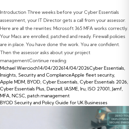
Introduction Three weeks before your Cyber Essentials
assessment, your IT Director gets a call from your assessor.
Here are all the rewrites: Microsoft 365 MFA works correctly.
Your Macs are enrolled, patched and ready. Firewall policies
are in place. You have done the work. You are confident.
Then the assessor asks about your project
“Cyber Essentials Certificat
management
Continue reading
Posted by
Posted in
Michael Wiercioch
14/04/2026
14/04/2026
Cyber Essentials
,
Tags:
Insights
,
Security and Compliance
Apple fleet security
,
Apple MDM
,
BYOD
,
Cyber Essentials
,
Cyber Essentials 2026
,
Cyber Essentials Plus
,
Danzell
,
IASME
,
Iru
,
ISO 27001
,
Jamf
,
MFA
,
NCSC
,
patch management
BYOD Security and Policy Guide for UK Businesses