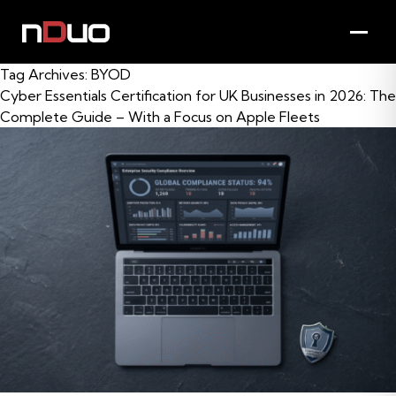
Tag Archives:
BYOD
Cyber Essentials Certification for UK Businesses in 2026: The
Complete Guide – With a Focus on Apple Fleets