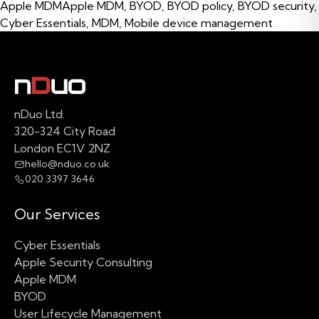
Tags:
Apple MDM
Apple MDM
,
BYOD
,
BYOD policy
,
BYOD security
,
Cyber Essentials
,
MDM
,
Mobile device management
nDuo Ltd.
320-324 City Road
London EC1V 2NZ
hello@nduo.co.uk
020 3397 3646
Our Services
Cyber Essentials
Apple Security Consulting
Apple MDM
BYOD
User Lifecycle Management