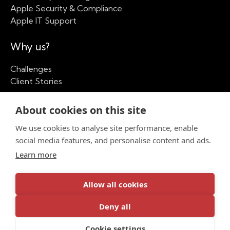
Apple Security & Compliance
Apple IT Support
Why us?
Challenges
Client Stories
Our Company
About cookies on this site
We use cookies to analyse site performance, enable
About
social media features, and personalise content and ads.
Apple Partner Network
Insights
Learn more
Contact us
Allow all cookies
Deny all
Privacy Policy
Cookie settings