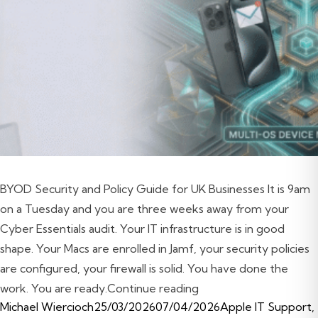
BYOD Security and Policy Guide for UK Businesses It is 9am
on a Tuesday and you are three weeks away from your
Cyber Essentials audit. Your IT infrastructure is in good
shape. Your Macs are enrolled in Jamf, your security policies
are configured, your firewall is solid. You have done the
“BYOD Security and Po
work. You are ready.
Continue reading
Posted by
Posted in
Michael Wiercioch
25/03/2026
07/04/2026
Apple IT Support
,