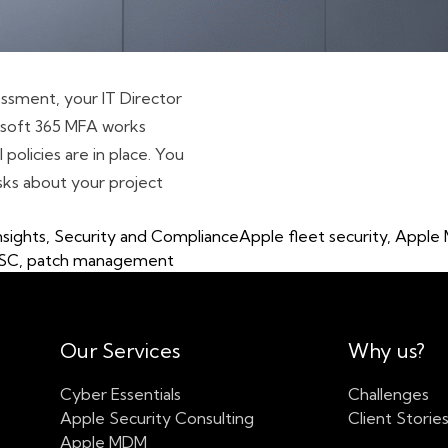
ssment, your IT Director
crosoft 365 MFA works
policies are in place. You
sks about your project
ion for UK Businesses in 2026: The Complete Guide – With a 
Tags:
nsights
,
Security and Compliance
Apple fleet security
,
Apple
SC
,
patch management
Our Services
Why us?
Cyber Essentials
Challenges
Apple Security Consulting
Client Storie
Apple MDM