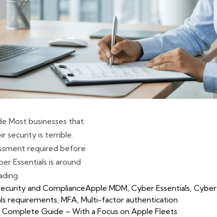
ide Most businesses that
 security is terrible.
essment required before
er Essentials is around
“Cyber Essentials Checklist for UK Businesses: A Practic
ading
Tags:
ecurity and Compliance
Apple MDM
,
Cyber Essentials
,
Cyber 
als requirements
,
MFA
,
Multi-factor authentication
The Complete Guide – With a Focus on Apple Fleets