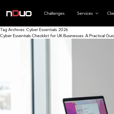
Challenges
Services
Cli
Tag Archives:
Cyber Essentials 2026
Cyber Essentials Checklist for UK Businesses: A Practical Gui