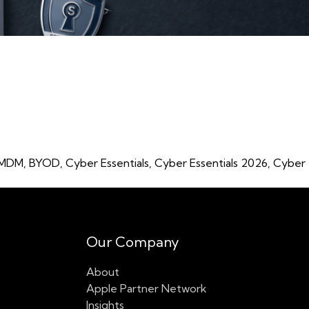
Focus on Apple Fleets”
 MDM
,
BYOD
,
Cyber Essentials
,
Cyber Essentials 2026
,
Cyber
Our Company
About
s
Apple Partner Network
Insights