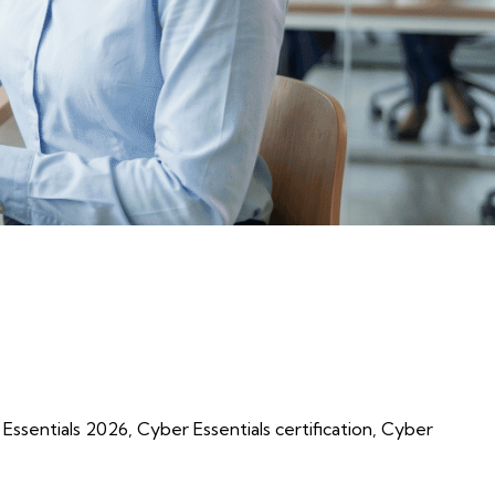
al Guide”
Essentials 2026
,
Cyber Essentials certification
,
Cyber