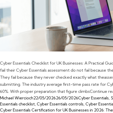
Cyber Essentials Checklist for UK Businesses: A Practical Gu
fail their Cyber Essentials assessment do not fail because their
They fail because they never checked exactly what theass
submitting. The industry average first-time pass rate for Cyb
60%. With proper preparation that figure climbs
Continue re
Posted by
Posted in
Michael Wiercioch
22/05/2026
26/05/2026
Cyber Essentials
,
S
Essentials checklist
,
Cyber Essentials controls
,
Cyber Essenti
Cyber Essentials Certification for UK Businesses in 2026: 