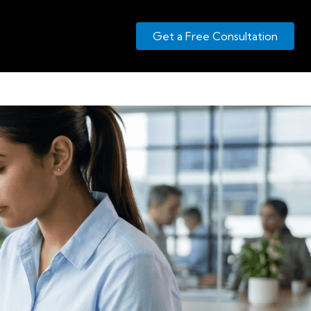
Get a Free Consultation