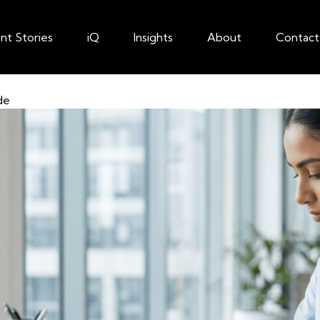
ent Stories
iQ
Insights
About
Contact
de